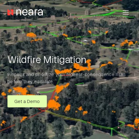
Wildfire Mitigation
Pinpoint and prioritize your highest-consequence risks
before they escalate.
Get a Demo