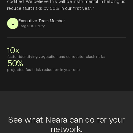
codified. We believe this will be instrumental in helping us
reduce fault risks by 50% in our first year. "
Executive Team Member
E
Large US utility
10x
faster identifying vegetation and conductor clash risks
50%
projected fault risk reduction in year one
See what Neara can do for your
network.