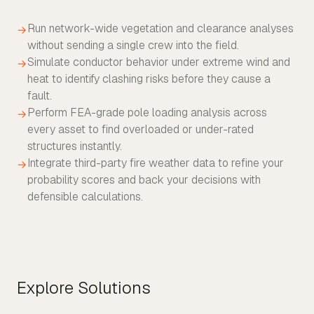
Run network-wide vegetation and clearance analyses
→
without sending a single crew into the field.
Simulate conductor behavior under extreme wind and
→
heat to identify clashing risks before they cause a
fault.
Perform FEA-grade pole loading analysis across
→
every asset to find overloaded or under-rated
structures instantly.
Integrate third-party fire weather data to refine your
→
probability scores and back your decisions with
defensible calculations.
Explore Solutions