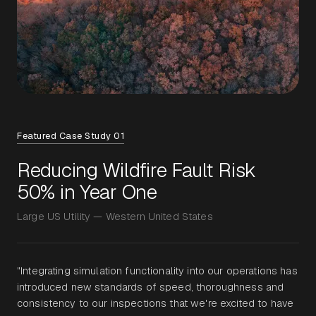
Featured Case Study 01
Reducing Wildfire Fault Risk
50% in Year One
Large US Utility — Western United States
"Integrating simulation functionality into our operations has
introduced new standards of speed, thoroughness and
consistency to our inspections that we're excited to have