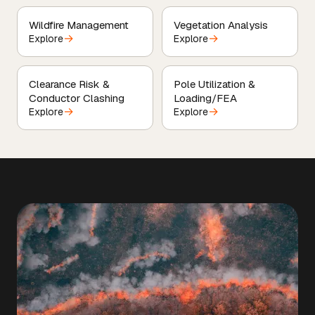
Wildfire Management
Vegetation Analysis
→
→
Explore
Explore
Clearance Risk &
Pole Utilization &
Conductor Clashing
Loading/FEA
→
→
Explore
Explore