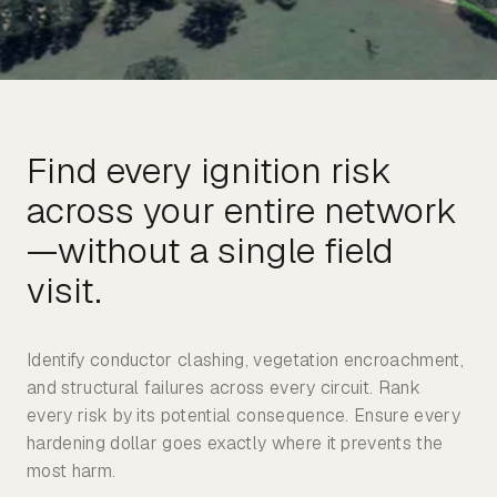
Find every ignition risk
across your entire network
—without a single field
Identify conductor clashing, vegetation encroachment,
and structural failures across every circuit. Rank
every risk by its potential consequence. Ensure every
hardening dollar goes exactly where it prevents the
most harm.