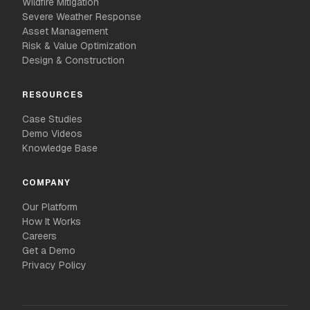
Wildfire Mitigation
Severe Weather Response
Asset Management
Risk & Value Optimization
Design & Construction
RESOURCES
Case Studies
Demo Videos
Knowledge Base
COMPANY
Our Platform
How It Works
Careers
Get a Demo
Privacy Policy