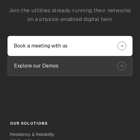
Join the utilities already running their networks
on a physics-enabled digital twin.
Book a meeting with us
Explore our Demos
OUR SOLUTIONS
Resiliency & Reliability