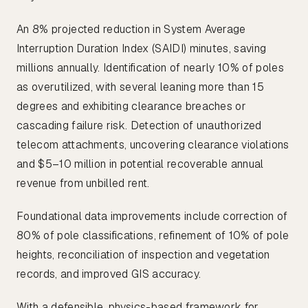
An 8% projected reduction in System Average
Interruption Duration Index (SAIDI) minutes, saving
millions annually. Identification of nearly 10% of poles
as overutilized, with several leaning more than 15
degrees and exhibiting clearance breaches or
cascading failure risk. Detection of unauthorized
telecom attachments, uncovering clearance violations
and $5–10 million in potential recoverable annual
revenue from unbilled rent.
Foundational data improvements include correction of
80% of pole classifications, refinement of 10% of pole
heights, reconciliation of inspection and vegetation
records, and improved GIS accuracy.
With a defensible, physics-based framework for