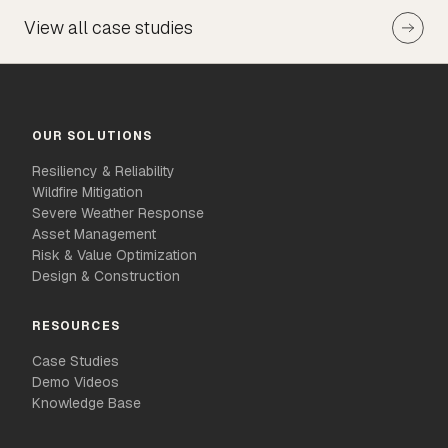
View all case studies
OUR SOLUTIONS
Resiliency & Reliability
Wildfire Mitigation
Severe Weather Response
Asset Management
Risk & Value Optimization
Design & Construction
RESOURCES
Case Studies
Demo Videos
Knowledge Base