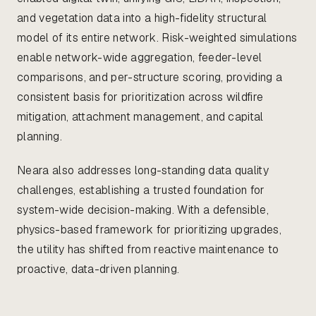
and vegetation data into a high-fidelity structural
model of its entire network. Risk-weighted simulations
enable network-wide aggregation, feeder-level
comparisons, and per-structure scoring, providing a
consistent basis for prioritization across wildfire
mitigation, attachment management, and capital
planning.
Neara also addresses long-standing data quality
challenges, establishing a trusted foundation for
system-wide decision-making. With a defensible,
physics-based framework for prioritizing upgrades,
the utility has shifted from reactive maintenance to
proactive, data-driven planning.