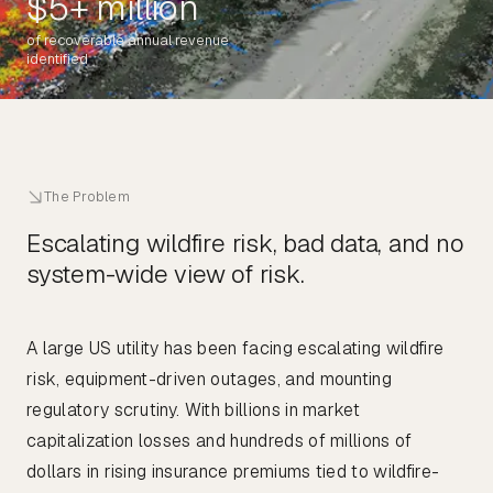
$5+ million
of recoverable annual revenue
identified
The Problem
Escalating wildfire risk, bad data, and no
system-wide view of risk.
A large US utility has been facing escalating wildfire
risk, equipment-driven outages, and mounting
regulatory scrutiny. With billions in market
capitalization losses and hundreds of millions of
dollars in rising insurance premiums tied to wildfire-