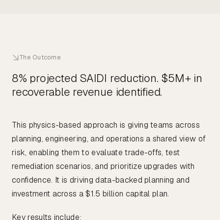
The Outcome
8% projected SAIDI reduction. $5M+ in
recoverable revenue identified.
This physics-based approach is giving teams across
planning, engineering, and operations a shared view of
risk, enabling them to evaluate trade-offs, test
remediation scenarios, and prioritize upgrades with
confidence. It is driving data-backed planning and
investment across a $1.5 billion capital plan.
Key results include: