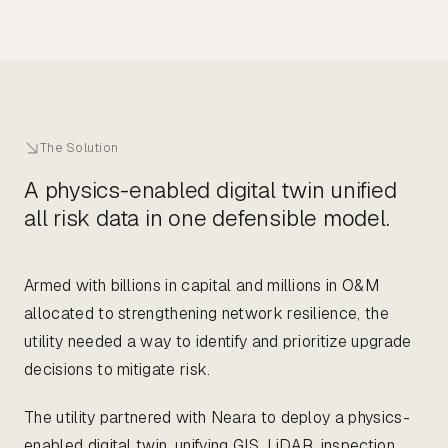
The Solution
A physics-enabled digital twin unified
all risk data in one defensible model.
Armed with billions in capital and millions in O&M
allocated to strengthening network resilience, the
utility needed a way to identify and prioritize upgrade
decisions to mitigate risk.
The utility partnered with Neara to deploy a physics-
enabled digital twin, unifying GIS, LiDAR, inspection,