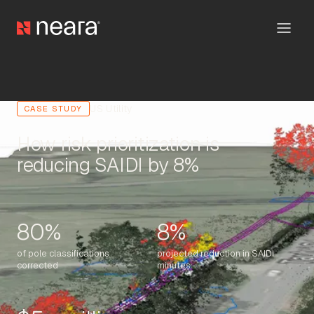
US Utility
CASE STUDY
How risk prioritization is
reducing SAIDI by 8%
80%
8%
of pole classifications
projected reduction in SAIDI
corrected
minutes