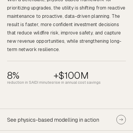
prioritizing upgrades, the utility is shifting from reactive
maintenance to proactive, data-driven planning. The
result is faster, more confident investment decisions
that reduce wildfire risk, improve safety, and capture
new revenue opportunities, while strengthening long-
term network resilience.
8%
+$100M
reduction in SAIDI minutes
rise in annual cost savings
See physics-based modelling in action