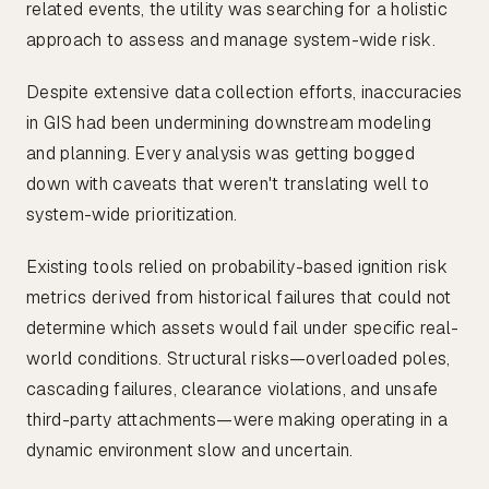
related events, the utility was searching for a holistic
approach to assess and manage system-wide risk.
Despite extensive data collection efforts, inaccuracies
in GIS had been undermining downstream modeling
and planning. Every analysis was getting bogged
down with caveats that weren't translating well to
system-wide prioritization.
Existing tools relied on probability-based ignition risk
metrics derived from historical failures that could not
determine which assets would fail under specific real-
world conditions. Structural risks—overloaded poles,
cascading failures, clearance violations, and unsafe
third-party attachments—were making operating in a
dynamic environment slow and uncertain.