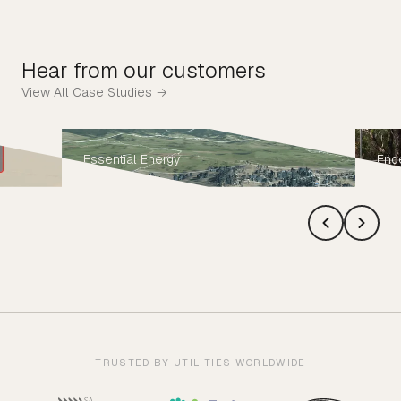
Hear from our customers
View All Case Studies →
Essential Energy
End
TRUSTED BY UTILITIES WORLDWIDE