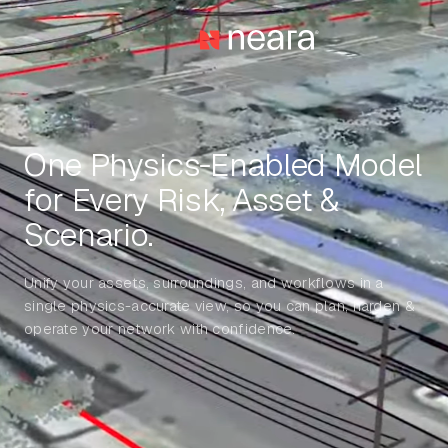
One Physics‑Enabled Model
for Every Risk, Asset &
Scenario.
Unify your assets, surroundings, and workflows in a
single physics-accurate view, so you can plan, harden &
operate your network with confidence.