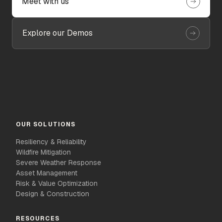
Meet with us
Explore our Demos
OUR SOLUTIONS
Resiliency & Reliability
Wildfire Mitigation
Severe Weather Response
Asset Management
Risk & Value Optimization
Design & Construction
RESOURCES