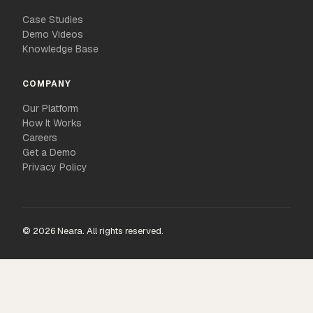
Case Studies
Demo Videos
Knowledge Base
COMPANY
Our Platform
How It Works
Careers
Get a Demo
Privacy Policy
© 2026 Neara. All rights reserved.