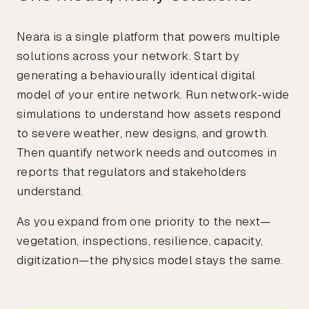
Neara is a single platform that powers multiple
solutions across your network. Start by
generating a behaviourally identical digital
model of your entire network. Run network-wide
simulations to understand how assets respond
to severe weather, new designs, and growth.
Then quantify network needs and outcomes in
reports that regulators and stakeholders
understand.
As you expand from one priority to the next—
vegetation, inspections, resilience, capacity,
digitization—the physics model stays the same.