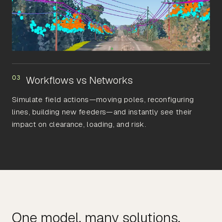
03
Workflows vs Networks
Simulate field actions—moving poles, reconfiguring
lines, building new feeders—and instantly see their
impact on clearance, loading, and risk.
One model, many solutions.