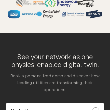
See your network as one
physics-enabled digital twin.
Book a personalized demo and discover how
leading utilities are transforming their
operations.