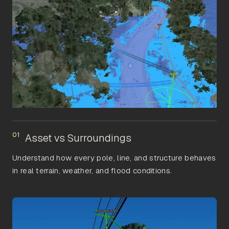
01
Asset vs Surroundings
Understand how every pole, line, and structure behaves
in real terrain, weather, and flood conditions.