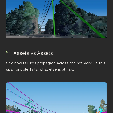
02
Assets vs Assets
See how failures propagate across the network—if this
span or pole fails, what else is at risk.