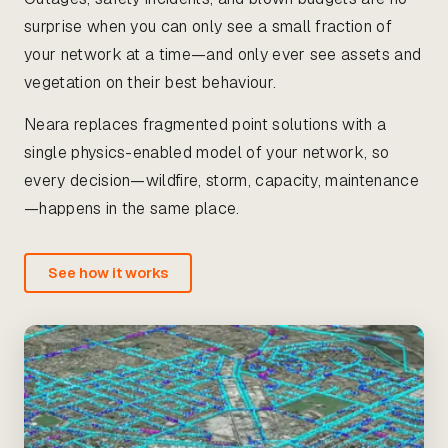
surprise when you can only see a small fraction of
your network at a time—and only ever see assets and
vegetation on their best behaviour.
Neara replaces fragmented point solutions with a
single physics-enabled model of your network, so
every decision—wildfire, storm, capacity, maintenance
—happens in the same place.
See how it works