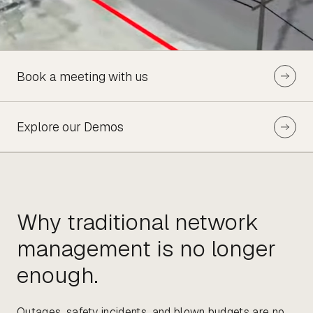
Book a meeting with us
Explore our Demos
Why traditional network
management is no longer
enough.
Outages, safety incidents, and blown budgets are no