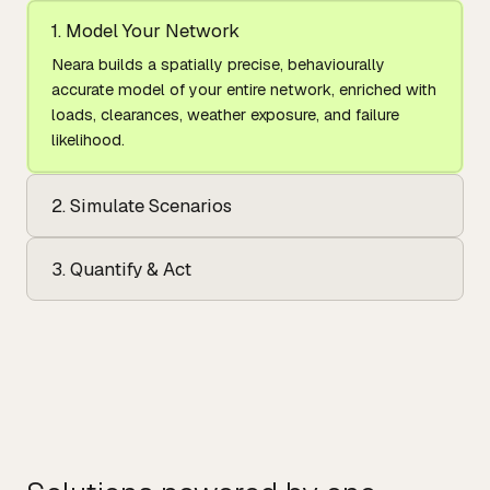
1. Model Your Network
Neara builds a spatially precise, behaviourally
accurate model of your entire network, enriched with
loads, clearances, weather exposure, and failure
likelihood.
2. Simulate Scenarios
3. Quantify & Act