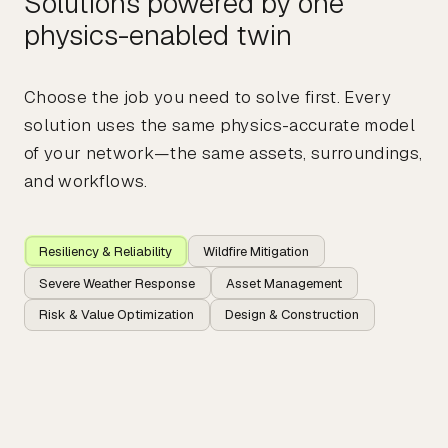
Solutions powered by one
physics-enabled twin
Choose the job you need to solve first. Every
solution uses the same physics-accurate model
of your network—the same assets, surroundings,
and workflows.
Resiliency & Reliability
Wildfire Mitigation
Severe Weather Response
Asset Management
Risk & Value Optimization
Design & Construction