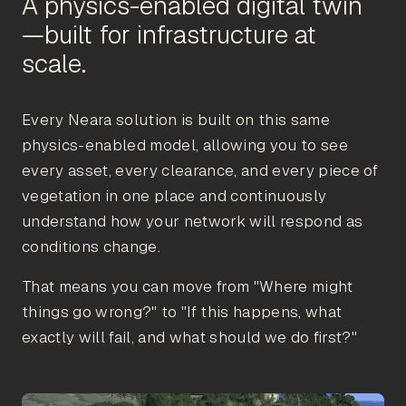
A physics-enabled digital twin
—built for infrastructure at
Every Neara solution is built on this same
physics-enabled model, allowing you to see
every asset, every clearance, and every piece of
vegetation in one place and continuously
understand how your network will respond as
conditions change.
That means you can move from "Where might
things go wrong?" to "If this happens, what
exactly will fail, and what should we do first?"