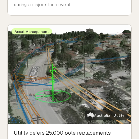
during a major storm event.
Asset Management
Australian Utility
Utility defers 25,000 pole replacements