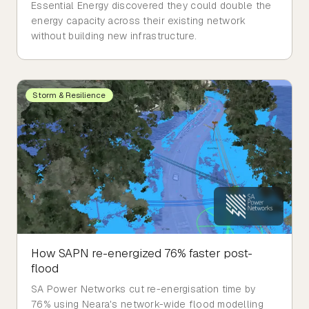
Essential Energy discovered they could double the
energy capacity across their existing network
without building new infrastructure.
Storm & Resilience
How SAPN re-energized 76% faster post-
flood
SA Power Networks cut re-energisation time by
76% using Neara's network-wide flood modelling