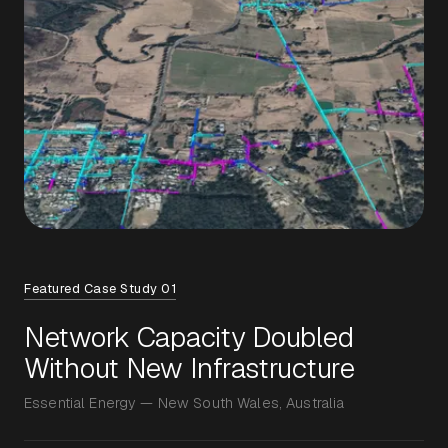
Featured Case Study 01
Network Capacity Doubled
Without New Infrastructure
Essential Energy — New South Wales, Australia