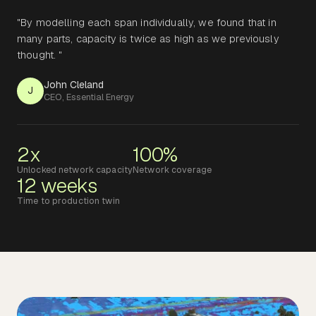
"By modelling each span individually, we found that in
many parts, capacity is twice as high as we previously
thought. "
John Cleland
J
CEO, Essential Energy
2x
100%
Unlocked network capacity
Network coverage
12 weeks
Time to production twin