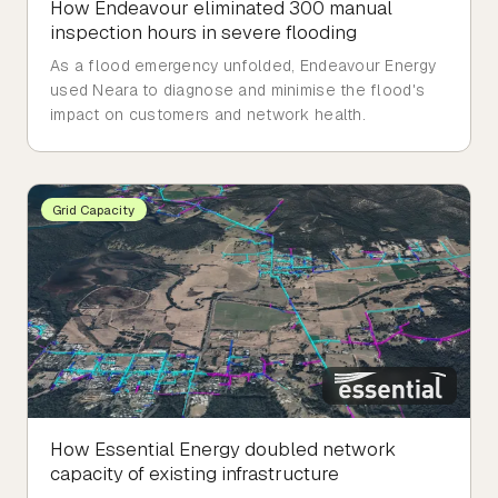
How Endeavour eliminated 300 manual
inspection hours in severe flooding
As a flood emergency unfolded, Endeavour Energy
used Neara to diagnose and minimise the flood's
impact on customers and network health.
Grid Capacity
How Essential Energy doubled network
capacity of existing infrastructure