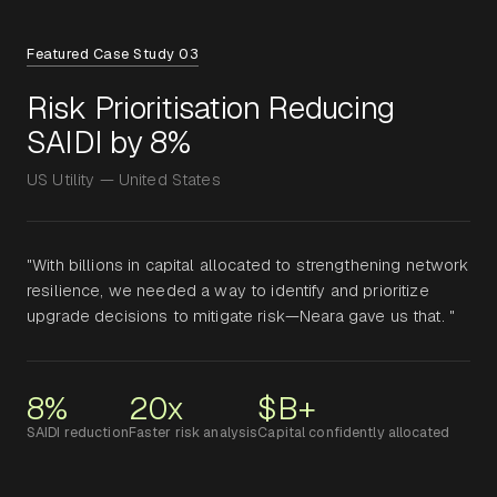
Featured Case Study 03
Risk Prioritisation Reducing
SAIDI by 8%
US Utility — United States
"With billions in capital allocated to strengthening network
resilience, we needed a way to identify and prioritize
upgrade decisions to mitigate risk—Neara gave us that. "
8%
20x
$B+
SAIDI reduction
Faster risk analysis
Capital confidently allocated