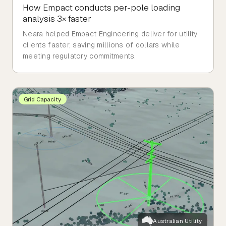
How Empact conducts per-pole loading
analysis 3× faster
Neara helped Empact Engineering deliver for utility
clients faster, saving millions of dollars while
meeting regulatory commitments.
Grid Capacity
Australian Utility