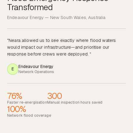
Transformed
Endeavour Energy — New South Wales, Australia
"Neara allowed us to see exactly where flood waters
would impact our infrastructure—and prioritise our
response before crews were deployed. "
Endeavour Energy
E
Network Operations
76%
300
Faster re-energisation
Manual inspection hours saved
100%
Network flood coverage