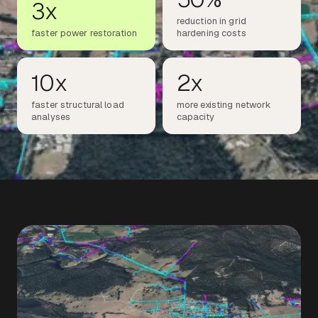
3x
reduction in grid
faster power restoration
hardening costs
10x
2x
faster structural load
more existing network
analyses
capacity