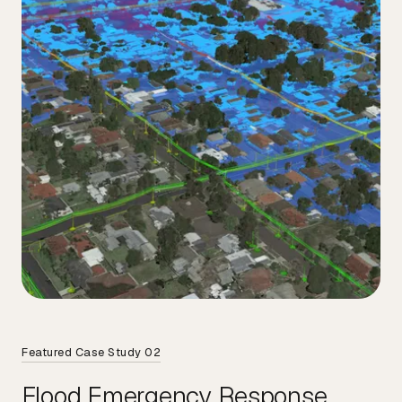
Featured Case Study 02
Flood Emergency Response