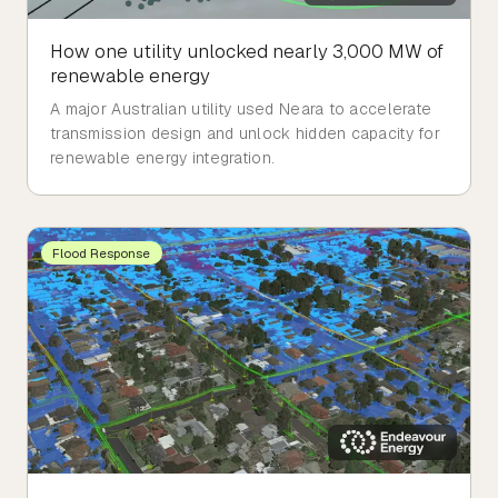
How one utility unlocked nearly 3,000 MW of
renewable energy
A major Australian utility used Neara to accelerate
transmission design and unlock hidden capacity for
renewable energy integration.
Flood Response