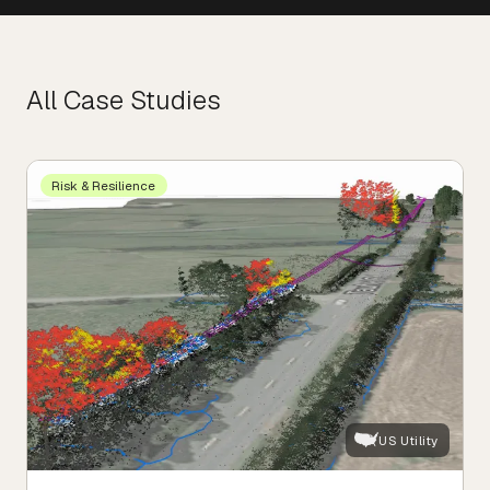
All Case Studies
Risk & Resilience
US Utility