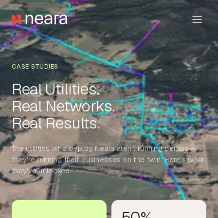
CASE STUDIES
Real Utilities.
Real Networks.
The utilities who deploy Neara aren't running demos—
they're running their businesses on the twin. Here's what
they've unlocked.
50%