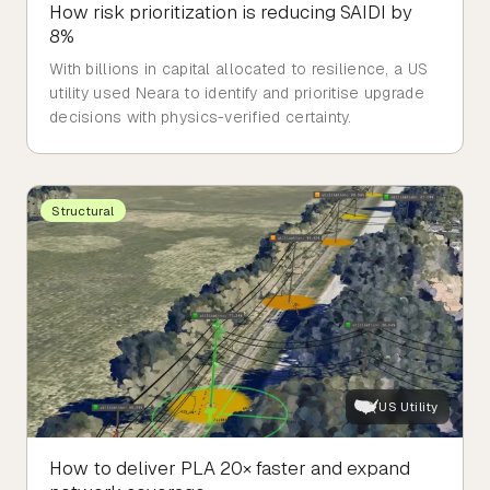
How risk prioritization is reducing SAIDI by
8%
With billions in capital allocated to resilience, a US
utility used Neara to identify and prioritise upgrade
decisions with physics-verified certainty.
Structural
US Utility
How to deliver PLA 20× faster and expand