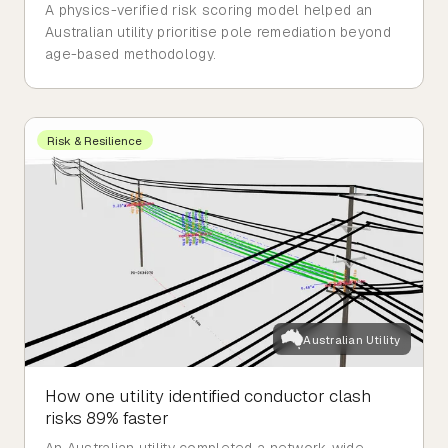
A physics-verified risk scoring model helped an
Australian utility prioritise pole remediation beyond
age-based methodology.
Risk & Resilience
Australian Utility
How one utility identified conductor clash
risks 89% faster
An Australian utility completed a network-wide