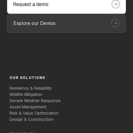
Request a demo
Explore our Demos
OUR SOLUTIONS
Resiliency & Reliability
Wildfire Mitigation
Severe Weather Response
Asset Management
Risk & Value Optimization
Design & Construction