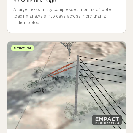
network coverage
A large Texas utility compressed months of pole
loading analysis into days across more than 2
million poles.
Structural