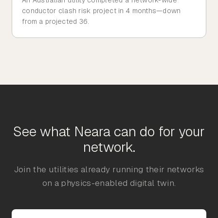
conductor clash risk project in 4 months—down
from a projected 36.
See what Neara can do for your
network.
Join the utilities already running their networks
on a physics-enabled digital twin.