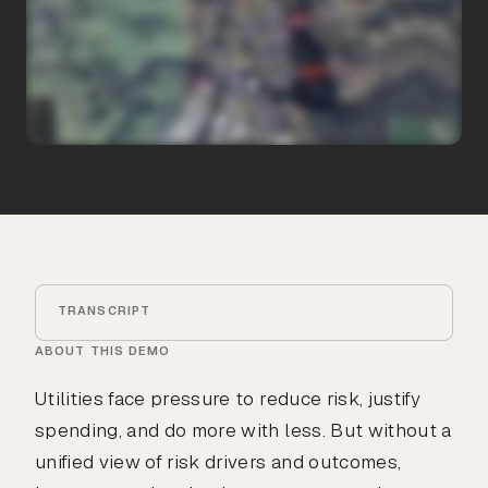
TRANSCRIPT
ABOUT THIS DEMO
Utilities face pressure to reduce risk, justify
spending, and do more with less. But without a
unified view of risk drivers and outcomes,