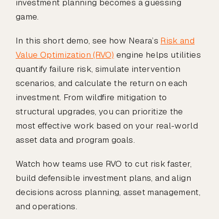
investment planning becomes a guessing
game.
In this short demo, see how Neara’s
Risk and
Value Optimization (RVO)
engine helps utilities
quantify failure risk, simulate intervention
scenarios, and calculate the return on each
investment. From wildfire mitigation to
structural upgrades, you can prioritize the
most effective work based on your real-world
asset data and program goals.
Watch how teams use RVO to cut risk faster,
build defensible investment plans, and align
decisions across planning, asset management,
and operations.