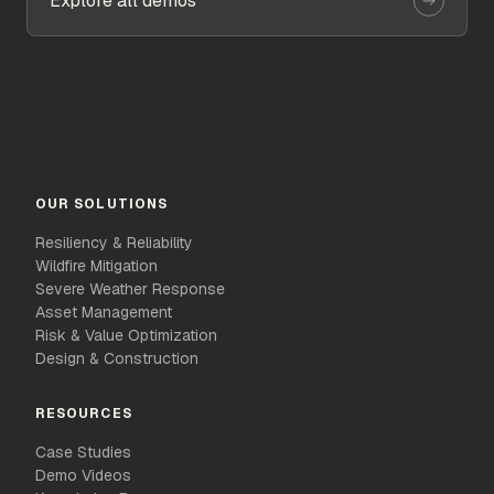
Explore all demos
OUR SOLUTIONS
Resiliency & Reliability
Wildfire Mitigation
Severe Weather Response
Asset Management
Risk & Value Optimization
Design & Construction
RESOURCES
Case Studies
Demo Videos