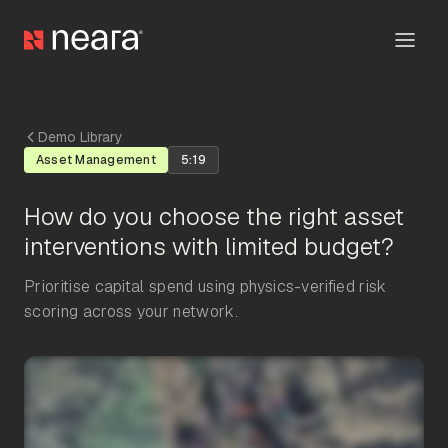
Demo Library
Asset Management
5:19
How do you choose the right asset
interventions with limited budget?
Prioritise capital spend using physics-verified risk
scoring across your network.