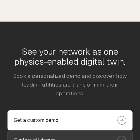
See your network as one
physics-enabled digital twin.
Book a personalized demo and discover how
leading utilities are transforming their
operations.
Get a custom demo