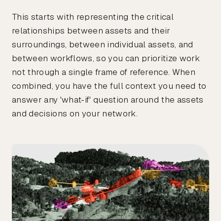
This starts with representing the critical
relationships between assets and their
surroundings, between individual assets, and
between workflows, so you can prioritize work
not through a single frame of reference. When
combined, you have the full context you need to
answer any 'what-if' question around the assets
and decisions on your network.