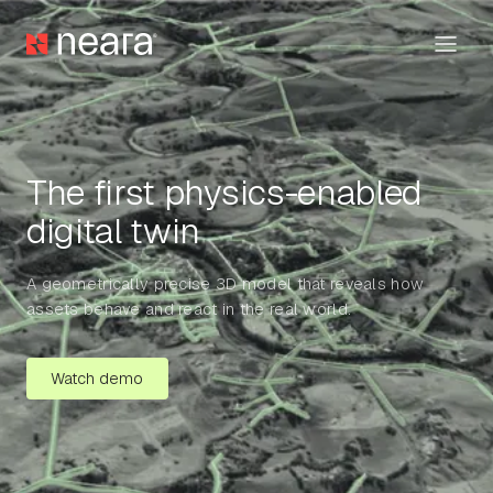
The first physics-enabled
digital twin
A geometrically precise 3D model that reveals how
assets behave and react in the real world.
Watch demo