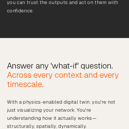
you can trust the outputs and act on them with
confidence.
Across every context and every
With a physics-enabled digital twin, you're not
just visualizing your network. You're
understanding how it actually works—
structurally, spatially, dynamically.