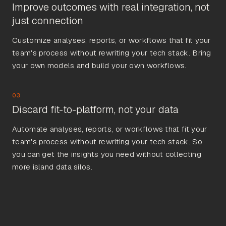
Improve outcomes with real integration, not
just connection
Customize analyses, reports, or workflows that fit your
team's process without rewriting your tech stack. Bring
your own models and build your own workflows.
03
Discard fit-to-platform, not your data
Automate analyses, reports, or workflows that fit your
team's process without rewriting your tech stack. So
you can get the insights you need without collecting
more island data silos.