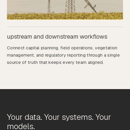
upstream and downstream workflows
Connect capital planning, field operations, vegetation
management, and regulatory reporting through a single
source of truth that keeps every team aligned.
Your data. Your systems. Your