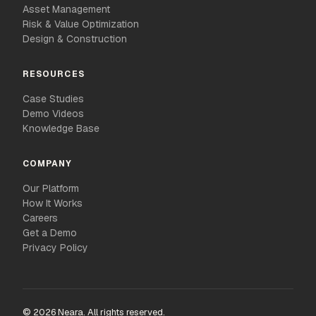
Asset Management
Risk & Value Optimization
Design & Construction
RESOURCES
Case Studies
Demo Videos
Knowledge Base
COMPANY
Our Platform
How It Works
Careers
Get a Demo
Privacy Policy
© 2026 Neara. All rights reserved.