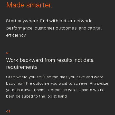
Start anywhere. End with better network
performance, customer outcomes, and capital
efficiency.
01
Work backward from results, not data
requirements
Start where you are. Use the data you have and work
back from the outcome you want to achieve. Right-size
your data investment—determine which assets would
best be suited to the job at hand.
02