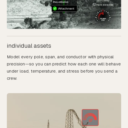
individual assets
Model every pole, span, and conductor with physical
precision—so you can predict how each one will behave
under load, temperature, and stress before you send a
crew.