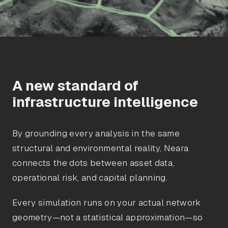
A new standard of
infrastructure intelligence
By grounding every analysis in the same
structural and environmental reality, Neara
connects the dots between asset data,
operational risk, and capital planning.
Every simulation runs on your actual network
geometry—not a statistical approximation—so