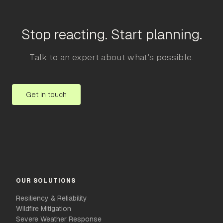
Stop reacting. Start planning.
Talk to an expert about what's possible.
Get in touch
OUR SOLUTIONS
Resiliency & Reliability
Wildfire Mitigation
Severe Weather Response