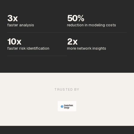
3x
50%
faster analysis
reduction in modeling costs
10x
2x
faster risk identification
more network insights
TRUSTED BY