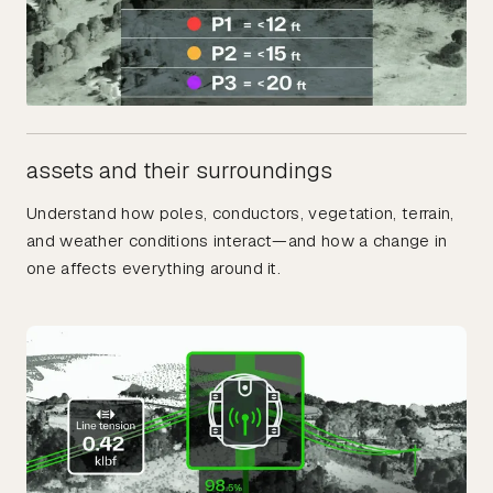
assets and their surroundings
Understand how poles, conductors, vegetation, terrain,
and weather conditions interact—and how a change in
one affects everything around it.