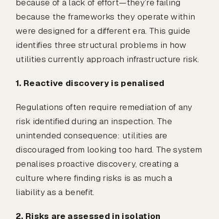
because of a lack of effort—they’re failing
because the frameworks they operate within
were designed for a different era. This guide
identifies three structural problems in how
utilities currently approach infrastructure risk.
1. Reactive discovery is penalised
Regulations often require remediation of any
risk identified during an inspection. The
unintended consequence: utilities are
discouraged from looking too hard. The system
penalises proactive discovery, creating a
culture where finding risks is as much a
liability as a benefit.
2. Risks are assessed in isolation