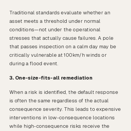
Traditional standards evaluate whether an
asset meets a threshold under normal
conditions—not under the operational
stresses that actually cause failures. A pole
that passes inspection on a calm day may be
critically vulnerable at 100km/h winds or
during a flood event.
3. One-size-fits-all remediation
When a risk is identified, the default response
is often the same regardless of the actual
consequence severity. This leads to expensive
interventions in low-consequence locations
while high-consequence risks receive the