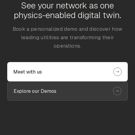
See your network as one
physics-enabled digital twin.
Book a personalized demo and discover how
leading utilities are transforming their
operations.
Meet with us
Explore our Demos