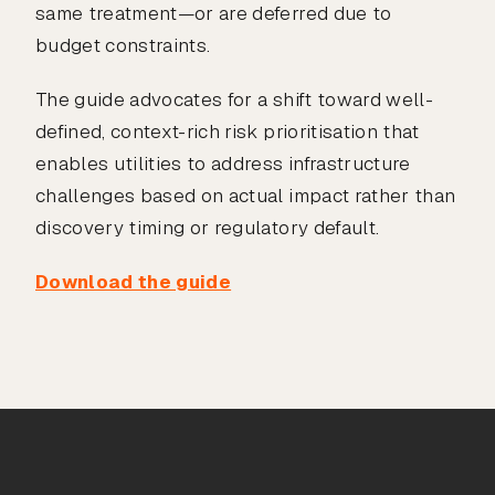
same treatment—or are deferred due to
budget constraints.
The guide advocates for a shift toward well-
defined, context-rich risk prioritisation that
enables utilities to address infrastructure
challenges based on actual impact rather than
discovery timing or regulatory default.
Download the guide