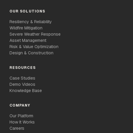
OUR SOLUTIONS
Resiliency & Reliability
Wildfire Mitigation
Severe Weather Response
Asset Management
Risk & Value Optimization
Design & Construction
RESOURCES
Case Studies
Demo Videos
Knowledge Base
COMPANY
Our Platform
How It Works
Careers