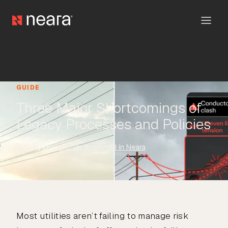
GUIDE
Three Major Shortcomings of
Legacy Processes and Policies
July 2025
·
Originally published in Neara
Most utilities aren’t failing to manage risk