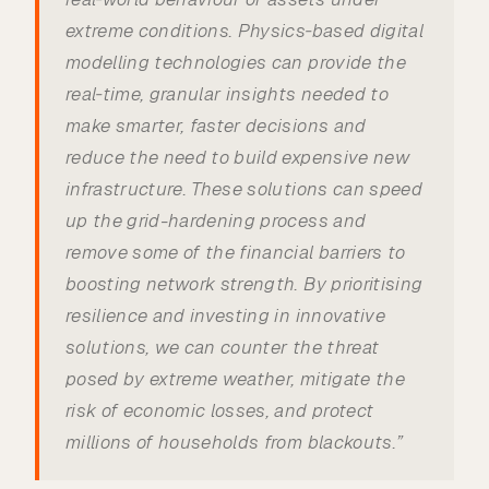
extreme conditions. Physics‑based digital
modelling technologies can provide the
real‑time, granular insights needed to
make smarter, faster decisions and
reduce the need to build expensive new
infrastructure. These solutions can speed
up the grid-hardening process and
remove some of the financial barriers to
boosting network strength. By prioritising
resilience and investing in innovative
solutions, we can counter the threat
posed by extreme weather, mitigate the
risk of economic losses, and protect
millions of households from blackouts.”