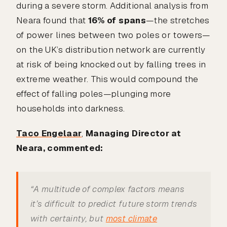
during a severe storm. Additional analysis from
Neara found that
16% of spans
—the stretches
of power lines between two poles or towers—
on the UK’s distribution network are currently
at risk of being knocked out by falling trees in
extreme weather. This would compound the
effect of falling poles—plunging more
households into darkness.
Taco Engelaar
,
Managing Director at
Neara, commented:
“A multitude of complex factors means
it’s difficult to predict future storm trends
with certainty, but
most climate