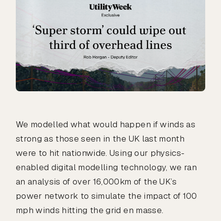
We modelled what would happen if winds as
strong as those seen in the UK last month
were to hit nationwide. Using our physics-
enabled digital modelling technology, we ran
an analysis of over 16,000km of the UK’s
power network to simulate the impact of 100
mph winds hitting the grid en masse.