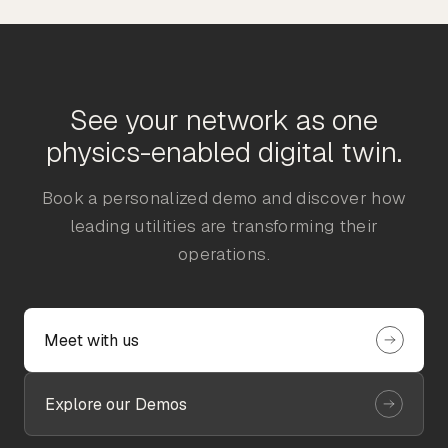
See your network as one
physics-enabled digital twin.
Book a personalized demo and discover how
leading utilities are transforming their
operations.
Meet with us
Explore our Demos