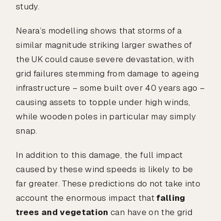
study.
Neara’s modelling shows that storms of a
similar magnitude striking larger swathes of
the UK could cause severe devastation, with
grid failures stemming from damage to ageing
infrastructure – some built over 40 years ago –
causing assets to topple under high winds,
while wooden poles in particular may simply
snap.
In addition to this damage, the full impact
caused by these wind speeds is likely to be
far greater. These predictions do not take into
account the enormous impact that
falling
trees and vegetation
can have on the grid