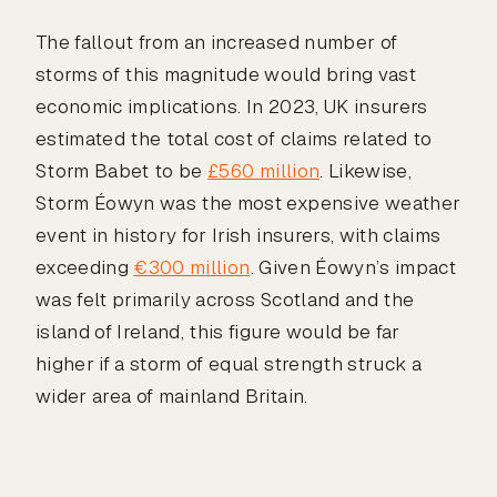
The fallout from an increased number of
storms of this magnitude would bring vast
economic implications. In 2023, UK insurers
estimated the total cost of claims related to
Storm Babet to be
£560 million
. Likewise,
Storm Éowyn was the most expensive weather
event in history for Irish insurers, with claims
exceeding
€300 million
. Given Éowyn’s impact
was felt primarily across Scotland and the
island of Ireland, this figure would be far
higher if a storm of equal strength struck a
wider area of mainland Britain.