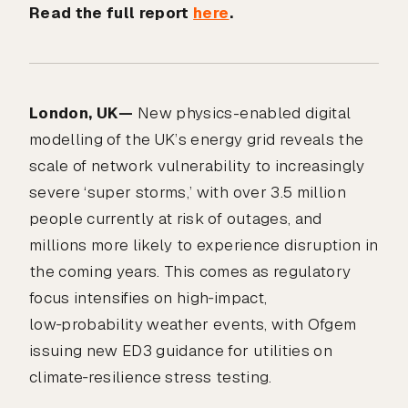
Read the full report
here
.
London, UK—
New physics-enabled digital
modelling of the UK’s energy grid reveals the
scale of network vulnerability to increasingly
severe ‘super storms,’ with over 3.5 million
people currently at risk of outages, and
millions more likely to experience disruption in
the coming years. This comes as regulatory
focus intensifies on high‑impact,
low‑probability weather events, with Ofgem
issuing new ED3 guidance for utilities on
climate‑resilience stress testing.