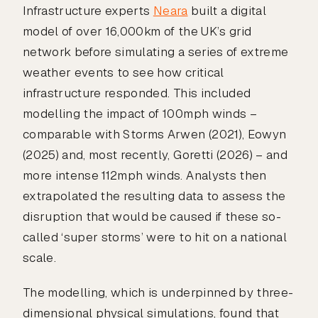
Infrastructure experts
Neara
built a digital
model of over 16,000km of the UK’s grid
network before simulating a series of extreme
weather events to see how critical
infrastructure responded. This included
modelling the impact of 100mph winds –
comparable with Storms Arwen (2021), Eowyn
(2025) and, most recently, Goretti (2026) – and
more intense 112mph winds. Analysts then
extrapolated the resulting data to assess the
disruption that would be caused if these so-
called ‘super storms’ were to hit on a national
scale.
The modelling, which is underpinned by three-
dimensional physical simulations, found that