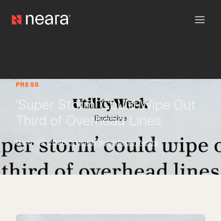
PRESS
'Super Storm' Could Wipe Out
Third of Overhead Lines
March 19, 2026
·
Originally published in Neara