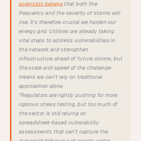
scientists believe
that both the
frequency and the severity of storms will
rise. It’s therefore crucial we harden our
energy grid. Utilities are already taking
vital steps to address vulnerabilities in
the network and strengthen
infrastructure ahead of future storms, but
the scale and speed of the challenge
means we can’t rely on traditional
approaches alone.
“Regulators are rightly pushing for more
rigorous stress testing, but too much of
the sector is still relying on
spreadsheet‑based vulnerability
assessments that can’t capture the
real‑world behaviour of assets under