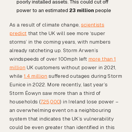
poorly installed assets. This could cut off
power to an estimated
23 million
people
As a result of climate change,
scientists
predict
that the UK will see more ‘super
storms’ in the coming years, with numbers
already ratcheting up. Storm Arwen’s
windspeeds of over 100mph left
more than 1
million
UK customers without power in 2021,
while
1.4 million
suffered outages during Storm
Eunice in 2022. More recently, last year’s
Storm Éowyn saw more than a third of
households (
725,000
) in Ireland lose power –
an overwhelming event on a neighbouring
system that indicates the UK’s vulnerability
could be even greater than identified in this