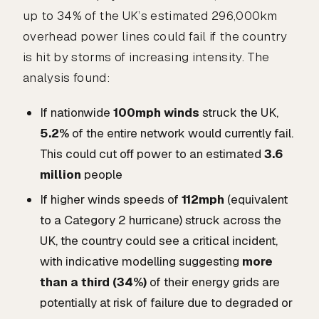
up to 34% of the UK’s estimated 296,000km
overhead power lines could fail if the country
is hit by storms of increasing intensity. The
analysis found:
If nationwide
100mph winds
struck the UK,
5.2%
of the entire network would currently fail.
This could cut off power to an estimated
3.6
million
people
If higher winds speeds of
112mph
(equivalent
to a Category 2 hurricane) struck across the
UK, the country could see a critical incident,
with indicative modelling suggesting
more
than a third (34%)
of their energy grids are
potentially at risk of failure due to degraded or