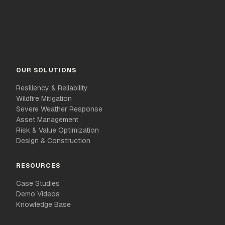
OUR SOLUTIONS
Resiliency & Reliability
Wildfire Mitigation
Severe Weather Response
Asset Management
Risk & Value Optimization
Design & Construction
RESOURCES
Case Studies
Demo Videos
Knowledge Base