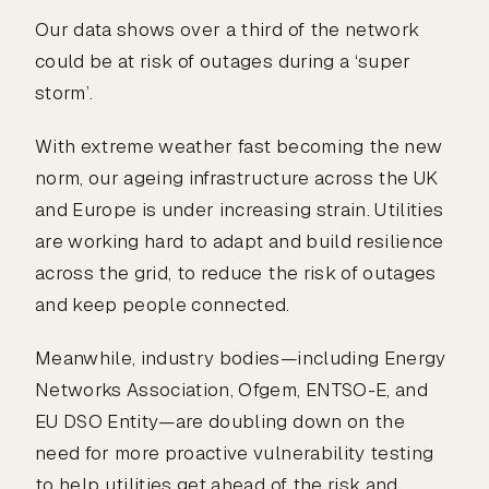
Our data shows over a third of the network
could be at risk of outages during a ‘super
storm’.
With extreme weather fast becoming the new
norm, our ageing infrastructure across the UK
and Europe is under increasing strain. Utilities
are working hard to adapt and build resilience
across the grid, to reduce the risk of outages
and keep people connected.
Meanwhile, industry bodies—including Energy
Networks Association, Ofgem, ENTSO-E, and
EU DSO Entity—are doubling down on the
need for more proactive vulnerability testing
to help utilities get ahead of the risk and