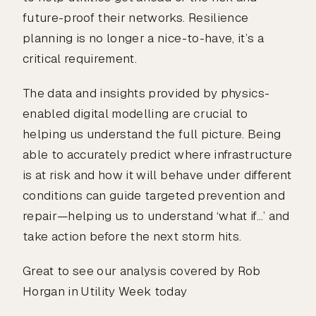
future-proof their networks. Resilience
planning is no longer a nice-to-have, it’s a
critical requirement.
The data and insights provided by physics-
enabled digital modelling are crucial to
helping us understand the full picture. Being
able to accurately predict where infrastructure
is at risk and how it will behave under different
conditions can guide targeted prevention and
repair—helping us to understand ‘what if…’ and
take action before the next storm hits.
Great to see our analysis covered by Rob
Horgan in Utility Week today